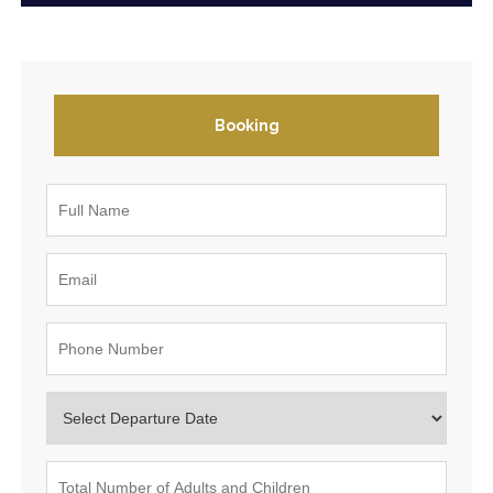
Booking