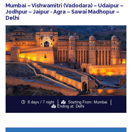
Mumbai – Vishwamitri (Vadodara) – Udaipur –
Jodhpur – Jaipur - Agra – Sawai Madhopur –
Delhi
8 days / 7 night
Starting From: Mumbai
Ending at: Delhi