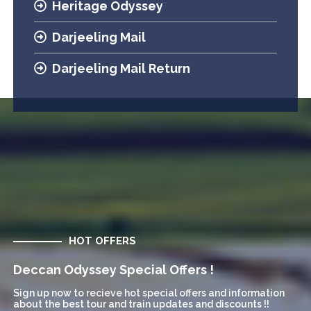
Heritage Odyssey
Darjeeling Mail
Darjeeling Mail Return
HOT OFFERS
Deccan Odyssey Special Offers !
Sign up now to recieve hot special offers and information
about the best tour and train updates and discounts !!