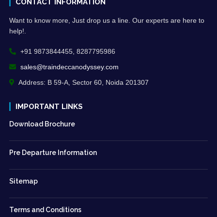
CONTACT INFORMATION
Want to know more, Just drop us a line. Our experts are here to
help!.
+91 9873844455, 8287795986
sales@traindeccanodyssey.com
Address: B 59-A, Sector 60, Noida 201307
IMPORTANT LINKS
Download Brochure
Pre Departure Information
Sitemap
Terms and Conditions