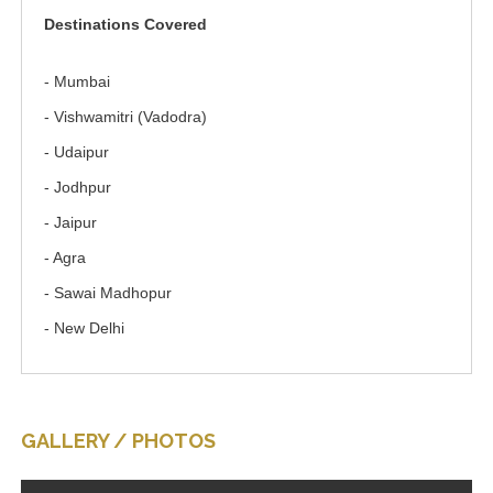
Destinations Covered
- Mumbai
- Vishwamitri (Vadodra)
- Udaipur
- Jodhpur
- Jaipur
- Agra
- Sawai Madhopur
- New Delhi
GALLERY / PHOTOS