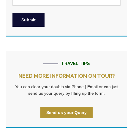
TRAVEL TIPS
NEED MORE INFORMATION ON TOUR?
You can clear your doubts via Phone | Email or can just
send us your query by filling up the form.
Send us your Query