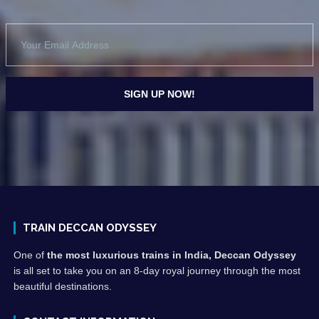
TRAIN DECCAN ODYSSEY
One of
the most luxurious trains in India, Deccan Odyssey
is all set to take you on an 8-day royal journey through the most
beautiful destinations.