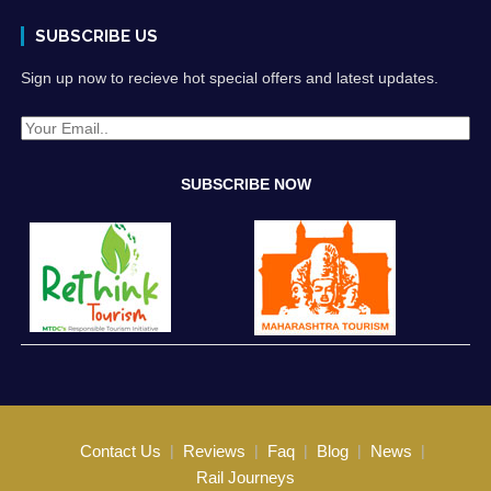
SUBSCRIBE US
Sign up now to recieve hot special offers and latest updates.
Contact Us
Reviews
Faq
Blog
News
Rail Journeys