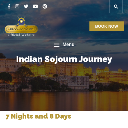
BOOK NOW
Menu
Indian Sojourn Journey
7 Nights and 8 Days