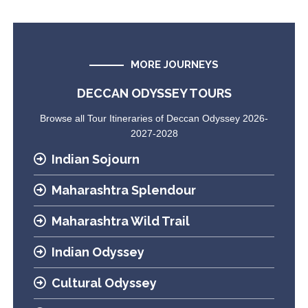
MORE JOURNEYS
DECCAN ODYSSEY TOURS
Browse all Tour Itineraries of Deccan Odyssey 2026-
2027-2028
Indian Sojourn
Maharashtra Splendour
Maharashtra Wild Trail
Indian Odyssey
Cultural Odyssey