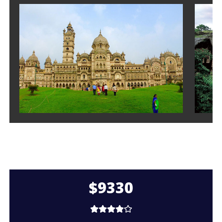
$9330