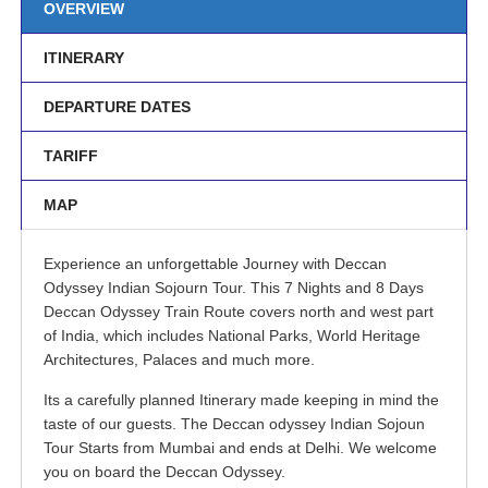
OVERVIEW
ITINERARY
DEPARTURE DATES
TARIFF
MAP
Experience an unforgettable Journey with Deccan
Odyssey Indian Sojourn Tour. This 7 Nights and 8 Days
Deccan Odyssey Train Route covers north and west part
of India, which includes National Parks, World Heritage
Architectures, Palaces and much more.
Its a carefully planned Itinerary made keeping in mind the
taste of our guests. The Deccan odyssey Indian Sojoun
Tour Starts from Mumbai and ends at Delhi. We welcome
you on board the Deccan Odyssey.