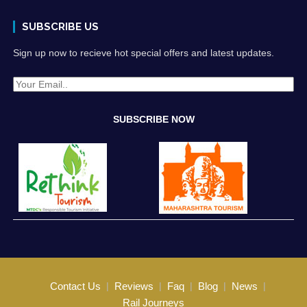
SUBSCRIBE US
Sign up now to recieve hot special offers and latest updates.
Contact Us
Reviews
Faq
Blog
News
Rail Journeys