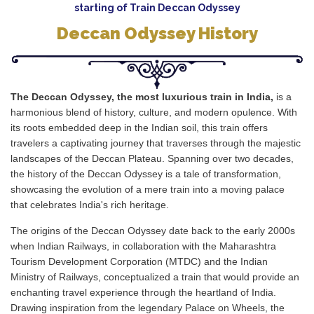
starting of Train Deccan Odyssey
Deccan Odyssey History
The Deccan Odyssey, the most luxurious train in India,
is a
harmonious blend of history, culture, and modern opulence. With
its roots embedded deep in the Indian soil, this train offers
travelers a captivating journey that traverses through the majestic
landscapes of the Deccan Plateau. Spanning over two decades,
the history of the Deccan Odyssey is a tale of transformation,
showcasing the evolution of a mere train into a moving palace
that celebrates India's rich heritage.
The origins of the Deccan Odyssey date back to the early 2000s
when Indian Railways, in collaboration with the Maharashtra
Tourism Development Corporation (MTDC) and the Indian
Ministry of Railways, conceptualized a train that would provide an
enchanting travel experience through the heartland of India.
Drawing inspiration from the legendary Palace on Wheels, the