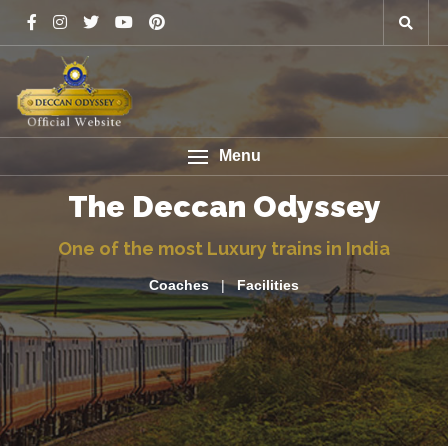
Menu
The Deccan Odyssey
One of the most Luxury trains in India
Coaches
|
Facilities