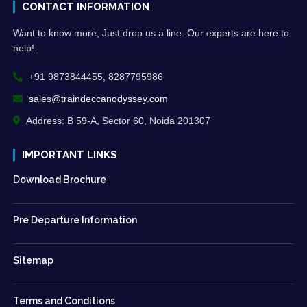
CONTACT INFORMATION
Want to know more, Just drop us a line. Our experts are here to
help!.
+91 9873844455, 8287795986
sales@traindeccanodyssey.com
Address: B 59-A, Sector 60, Noida 201307
IMPORTANT LINKS
Download Brochure
Pre Departure Information
Sitemap
Terms and Conditions