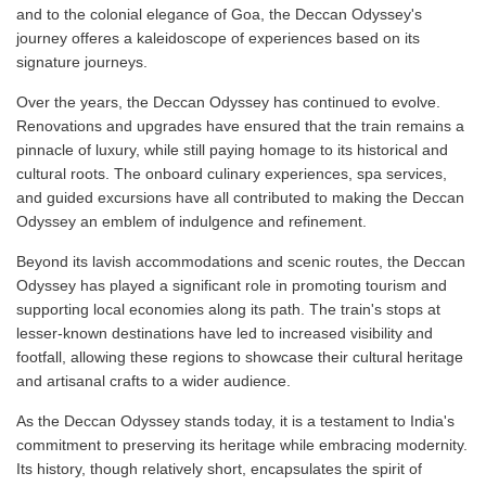
and to the colonial elegance of Goa, the Deccan Odyssey's
journey offeres a kaleidoscope of experiences based on its
signature journeys.
Over the years, the Deccan Odyssey has continued to evolve.
Renovations and upgrades have ensured that the train remains a
pinnacle of luxury, while still paying homage to its historical and
cultural roots. The onboard culinary experiences, spa services,
and guided excursions have all contributed to making the Deccan
Odyssey an emblem of indulgence and refinement.
Beyond its lavish accommodations and scenic routes, the Deccan
Odyssey has played a significant role in promoting tourism and
supporting local economies along its path. The train's stops at
lesser-known destinations have led to increased visibility and
footfall, allowing these regions to showcase their cultural heritage
and artisanal crafts to a wider audience.
As the Deccan Odyssey stands today, it is a testament to India's
commitment to preserving its heritage while embracing modernity.
Its history, though relatively short, encapsulates the spirit of