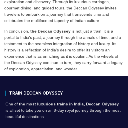
exploration and discovery. Through its luxurious carriages,
gourmet dining, and guided tours, the Deccan Odyssey invites
travelers to embark on a journey that transcends time and
celebrates the multifaceted tapestry of Indian culture.
In conclusion,
the Deccan Odyssey
is not just a train; it is a
portal to India's past, a journey through the annals of time, and a
testament to the seamless integration of history and luxury. Its
history is a reflection of India's desire to offer its visitors an
experience that is as enriching as it is opulent. As the wheels of
the Deccan Odyssey continue to turn, they carry forward a legacy
of exploration, appreciation, and wonder.
TRAIN DECCAN ODYSSEY
One of
the most luxurious trains in India, Deccan Odyssey
is all set to take you on an 8-day royal journey through the most
beautiful destinations.