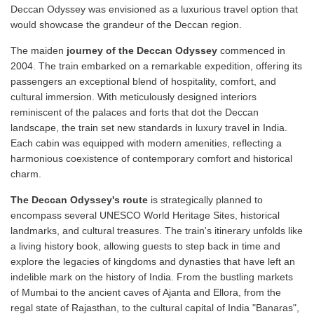
Deccan Odyssey was envisioned as a luxurious travel option that
would showcase the grandeur of the Deccan region.
The maiden
journey of the Deccan Odyssey
commenced in
2004. The train embarked on a remarkable expedition, offering its
passengers an exceptional blend of hospitality, comfort, and
cultural immersion. With meticulously designed interiors
reminiscent of the palaces and forts that dot the Deccan
landscape, the train set new standards in luxury travel in India.
Each cabin was equipped with modern amenities, reflecting a
harmonious coexistence of contemporary comfort and historical
charm.
The Deccan Odyssey's route
is strategically planned to
encompass several UNESCO World Heritage Sites, historical
landmarks, and cultural treasures. The train's itinerary unfolds like
a living history book, allowing guests to step back in time and
explore the legacies of kingdoms and dynasties that have left an
indelible mark on the history of India. From the bustling markets
of Mumbai to the ancient caves of Ajanta and Ellora, from the
regal state of Rajasthan, to the cultural capital of India "Banaras",