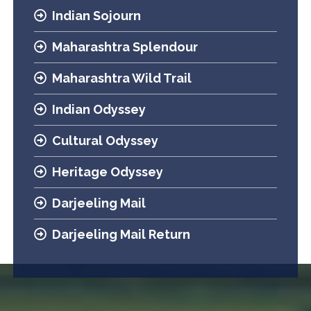
Indian Sojourn
Maharashtra Splendour
Maharashtra Wild Trail
Indian Odyssey
Cultural Odyssey
Heritage Odyssey
Darjeeling Mail
Darjeeling Mail Return