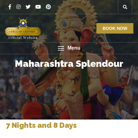
BOOK NOW
Menu
Maharashtra Splendour
7 Nights and 8 Days