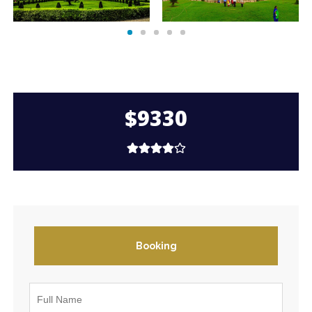
$9330
Booking