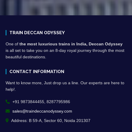
TRAIN DECCAN ODYSSEY
One of
the most luxurious trains in India, Deccan Odyssey
is all set to take you on an 8-day royal journey through the most
beautiful destinations.
CONTACT INFORMATION
Want to know more, Just drop us a line. Our experts are here to
help!.
+91 9873844455, 8287795986
sales@traindeccanodyssey.com
Address: B 59-A, Sector 60, Noida 201307