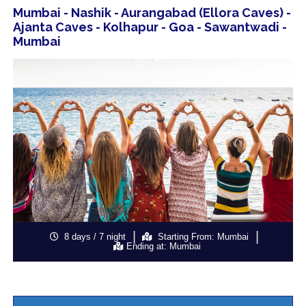
Mumbai - Nashik - Aurangabad (Ellora Caves) -
Ajanta Caves - Kolhapur - Goa - Sawantwadi -
Mumbai
8 days / 7 night
Starting From: Mumbai
Ending at: Mumbai