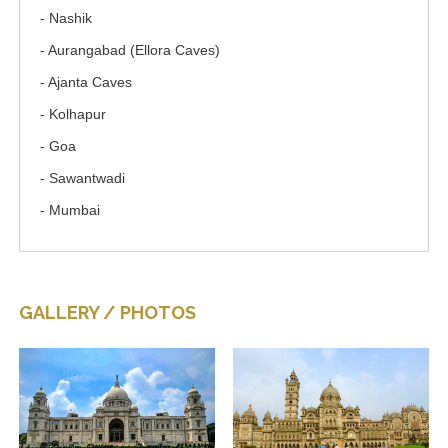
- Nashik
- Aurangabad (Ellora Caves)
- Ajanta Caves
- Kolhapur
- Goa
- Sawantwadi
- Mumbai
GALLERY / PHOTOS