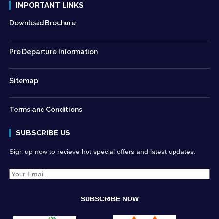
IMPORTANT LINKS
Download Brochure
Pre Departure Information
Sitemap
Terms and Conditions
SUBSCRIBE US
Sign up now to recieve hot special offers and latest updates.