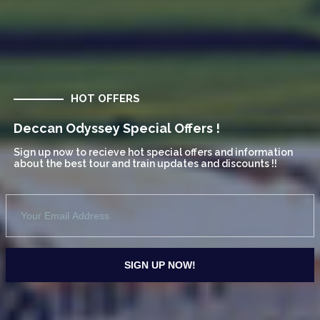
HOT OFFERS
Deccan Odyssey Special Offers !
Sign up now to recieve hot special offers and information
about the best tour and train updates and discounts !!