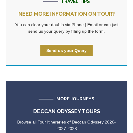
TRAVEL TIPS
NEED MORE INFORMATION ON TOUR?
You can clear your doubts via Phone | Email or can just
send us your query by filling up the form.
Send us your Query
MORE JOURNEYS
DECCAN ODYSSEY TOURS
Browse all Tour Itineraries of Deccan Odyssey 2026-
2027-2028