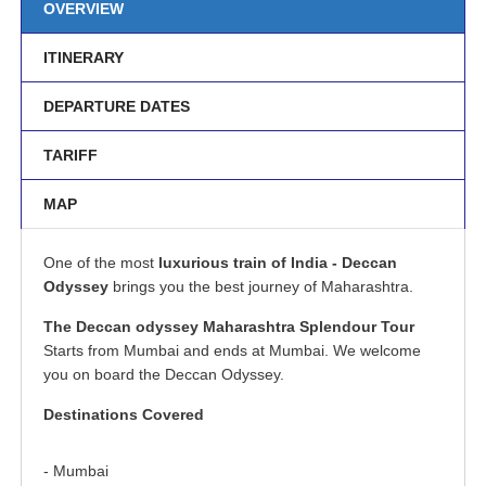
OVERVIEW
ITINERARY
DEPARTURE DATES
TARIFF
MAP
One of the most
luxurious train of India - Deccan
Odyssey
brings you the best journey of Maharashtra.
The Deccan odyssey Maharashtra Splendour Tour
Starts from Mumbai and ends at Mumbai. We welcome
you on board the Deccan Odyssey.
Destinations Covered
- Mumbai